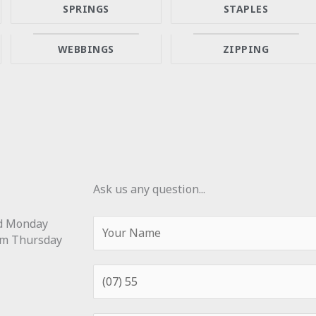
SPRINGS
STAPLES
WEBBINGS
ZIPPING
Ask us any question...
Y
ed Monday
o
m Thursday
u
r
P
N
h
a
o