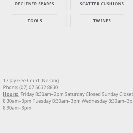
RECLINER SPARES
SCATTER CUSHIONS
TOOLS
TWINES
17 Jay Gee Court, Nerang
Phone: (07) 07 5632 8830
Hours:
Friday 8:30am–2pm Saturday Closed Sunday Clos
8:30am–3pm Tuesday 8:30am–3pm Wednesday 8:30am–3p
8:30am–3pm