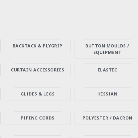
BACKTACK & PLYGRIP
BUTTON MOULDS /
EQUIPMENT
CURTAIN ACCESSORIES
ELASTIC
GLIDES & LEGS
HESSIAN
PIPING CORDS
POLYESTER / DACRON