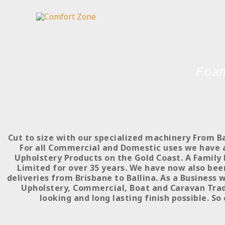
Skip
to
content
Foam
Cut to size with our specialized machinery From B
For all Commercial and Domestic uses we have a 
Upholstery Products on the Gold Coast. A Family 
Limited for over 35 years. We have now also bee
deliveries from Brisbane to Ballina. As a Business 
Upholstery, Commercial, Boat and Caravan Trade
looking and long lasting finish possible. So 