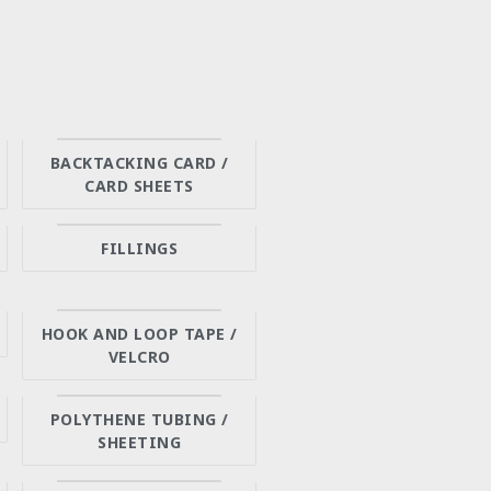
BACKTACKING CARD /
CARD SHEETS
FILLINGS
HOOK AND LOOP TAPE /
VELCRO
POLYTHENE TUBING /
SHEETING