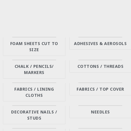
FOAM SHEETS CUT TO
ADHESIVES & AEROSOLS
SIZE
CHALK / PENCILS/
COTTONS / THREADS
MARKERS
FABRICS / LINING
FABRICS / TOP COVER
CLOTHS
DECORATIVE NAILS /
NEEDLES
STUDS