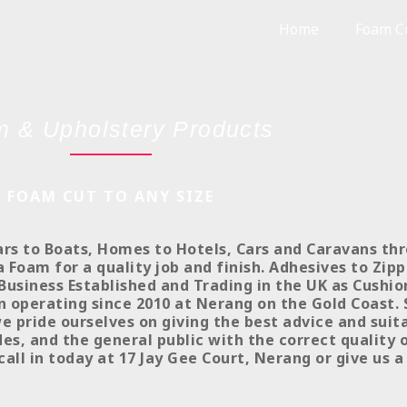
Home
Foam Cu
 & Upholstery Products
FOAM CUT TO ANY SIZE
ars to Boats, Homes to Hotels, Cars and Caravans th
Foam for a quality job and finish. Adhesives to Zipp
Business Established and Trading in the UK as Cushi
n operating since 2010 at Nerang on the Gold Coast.
we pride ourselves on giving the best advice and sui
s, and the general public with the correct quality 
call in today at 17 Jay Gee Court, Nerang or give us a