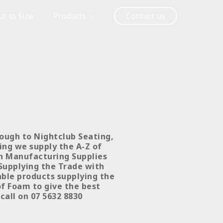
t to Size
Products
Contact us
rough to Nightclub Seating,
ing we supply the A-Z of
on Manufacturing Supplies
 Supplying the Trade with
table products supplying the
of Foam to give the best
 call on 07 5632 8830