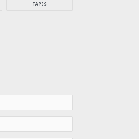
TAPES